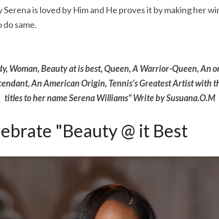
ay Serena is loved by Him and He proves it by making her wi
o do same.
Lady, Woman, Beauty at is best, Queen, A
 Warrior-Queen, An or
ndant, An American Origin, Tennis's Greatest Artist with th
titles to her name Serena Williams" Write by Susuana.O.M
lebrate "Beauty @ it Best