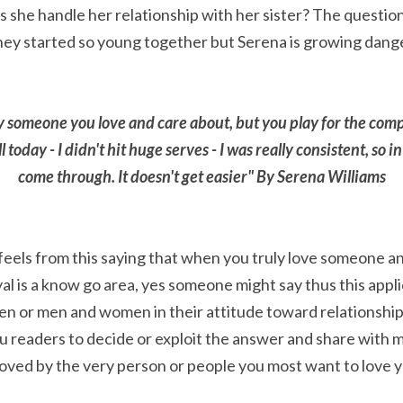
she handle her relationship with her sister? The question i
hey started so young together but Serena is growing dang
ay someone you love and care about, but you play for the comp
today - I didn't hit huge serves - I was really consistent, so in
come through. It doesn't get easier" By Serena Williams
eels from this saying that when you truly love someone an
yal is a know go area, yes someone might say thus this applic
n or men and women in their attitude toward relationship
ou readers to decide or exploit the answer and share with me.
loved by the very person or people you most want to love y