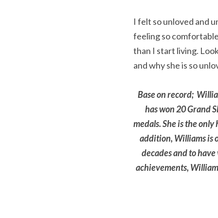
I felt so unloved and u
feeling so comfortable
than I start living. Lo
and why she is so unlo
Base on record;  Willi
has won 20 Grand Sla
medals. She is the only
addition, Williams is 
decades and to have w
achievements, Williams