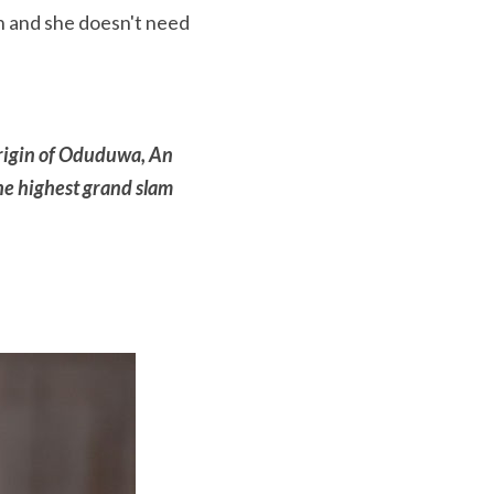
n and she doesn't need 
igin of Oduduwa, An 
e highest grand slam 