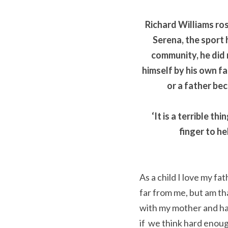
Richard Williams ros
Serena, the sport 
community, he did n
himself by his own fat
or a father be
‘It is a terrible t
finger to he
As a child I love my f
far from me, but am th
with my mother and hav
if  we think hard enoug