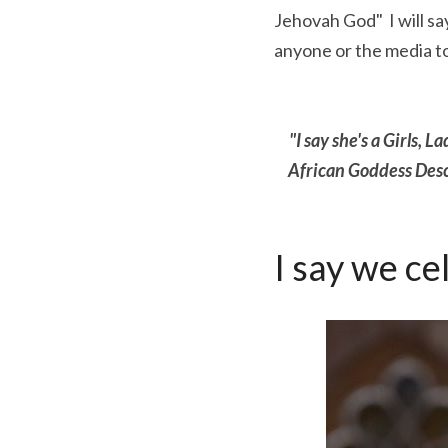
Jehovah God"  I will s
anyone or the media t
"I say she's a Girls, 
African Goddess Desce
I say we ce