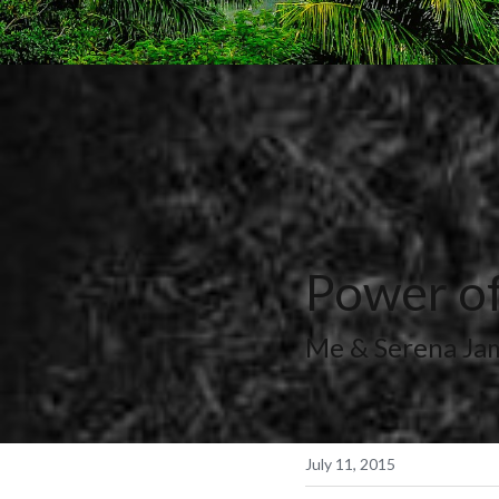
Power of
Me & Serena Ja
July 11, 2015