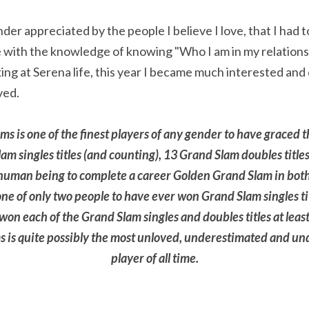
nder appreciated by the people I believe I love, that I had t
 with the knowledge of knowing "Who I am in my relations
oking at Serena life, this year I became much interested an
ved.
ams is one of the finest players of any gender to have graced t
m singles titles (and counting), 13 Grand Slam doubles titles
 human being to complete a career Golden Grand Slam in both 
one of only two people to have ever won Grand Slam singles tit
on each of the Grand Slam singles and doubles titles at least
 is quite possibly the most unloved, underestimated and und
player of all time.