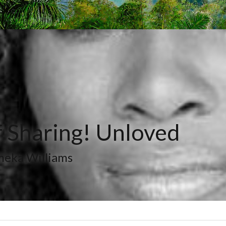
 Sharing! Unloved
meka Williams