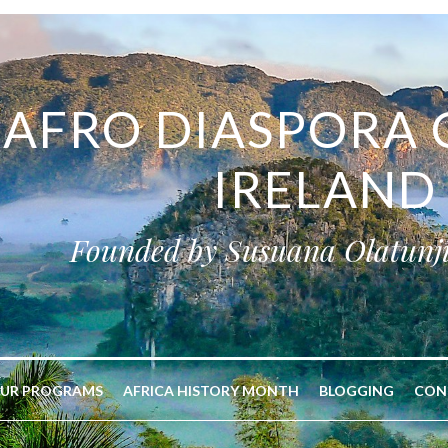
AFRO DIASPORA 
IRELAND
Founded by Susuana Olatunj
UR PROGRAMS
AFRICA HISTORY MONTH
BLOGGING
CON