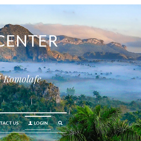
CENTER 
i Komolafe
TACT US
LOGIN