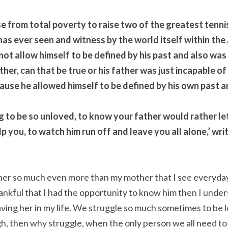
e from total poverty to raise two of the greatest tennis
has ever seen and witness by the world itself within the
ot allow himself to be defined by his past and also was 
her, can that be true or his father was just incapable of 
cause he allowed himself to be defined by his own past a
hing to be so unloved, to know your father would rather let 
lp you, to watch him run off and leave you all alone,’ wri
ather so much even more than my mother that I see everyday
ankful that I had the opportunity to know him then I under
ing her in my life. We struggle so much sometimes to be l
h, then why struggle, when the only person we all need to l