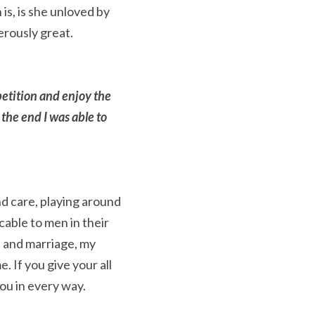
s, is she unloved by 
erously great.
etition and enjoy the 
 the end I was able to 
d care, playing around 
able to men in their 
 and marriage, my 
 If you give your all 
ou in every way.