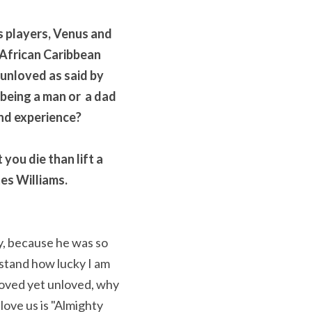
 players, Venus and 
 African Caribbean 
unloved as said by 
being a man or  a dad 
nd experience? 
you die than lift a 
tes Williams.
, because he was so 
stand how lucky I am 
oved yet unloved, why 
ove us is "Almighty 