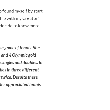
o found myself by start 
hip with my Creator" 
d decide to know more 
he game of tennis. She 
 and 4 Olympic gold 
singles and doubles. In 
les in three different 
 twice. Despite these 
er appreciated tennis 