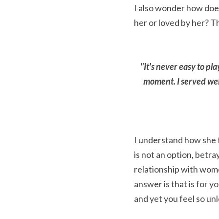
I also wonder how does 
her or loved by her? T
"It's never easy to pl
moment. I served well 
I understand how she f
is not an option, betra
relationship with wome
answer is that is for y
and yet you feel so un