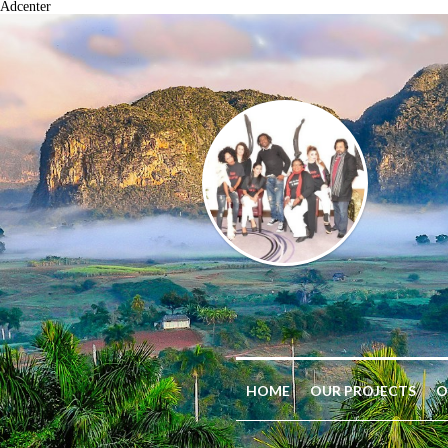
Adcenter
HOME
OUR PROJECTS
O