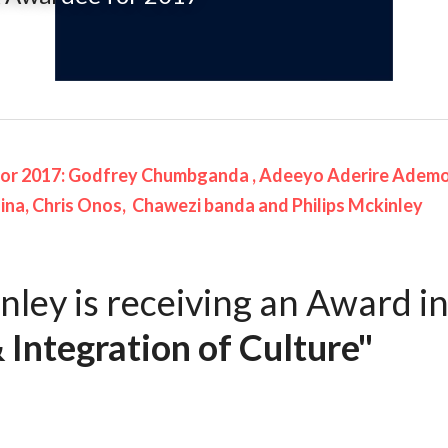
or 2017:
 Godfrey 
Chumbganda ,
Adeeyo
Aderire Ademo
na, Chris 
Onos
, 
Chawezi
banda
 and Philips Mckinley
nley is receiving an Award in
 Integration of Culture"