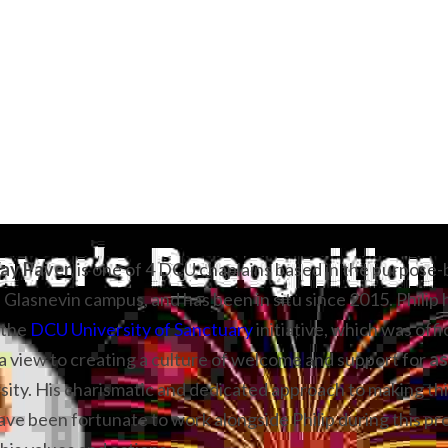
ay Paver, 
is one of 4 DCU chaplains based in the purpose-b
 Glasnevin campus, and has been in situ since 2015. Philip 
the 
DCU University of Sanctuary
 initiative, which was offi
 view to creating a culture of welcome and support for 
as
rsity. His charismatic and dedicated approach to making this
 have been fortunate to work alongside Philip during this pr