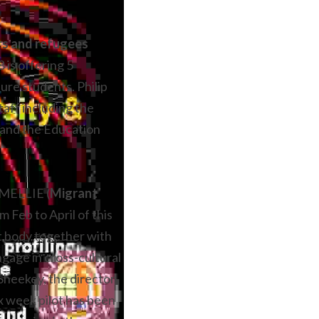
asylum seekers and refugees 
is offering 5 
e students. Philip 
aff including the 
 and the Education 
s MELLIE (
Migrant 
m Feb to April of this 
t body together with 
ngage in cross-cultural 
heekey, the director 
x week pilot has been 