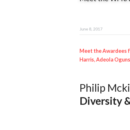
June 8, 2017
Meet the Awardees f
Harris, Adeola Ogunsi
Philip Mcki
Diversity &