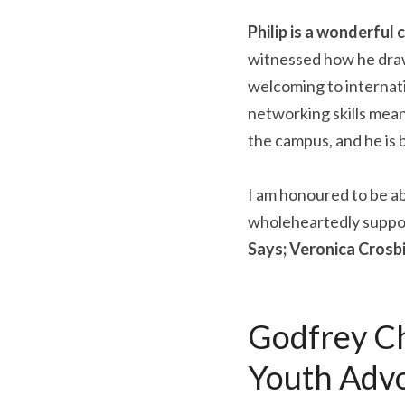
Philip is a wonderful
witnessed how he draws
welcoming to internati
networking skills means
the campus, and he is
I am honoured to be abl
wholeheartedly suppor
Says; Veronica Crosbi
Godfrey Ch
Youth Adv