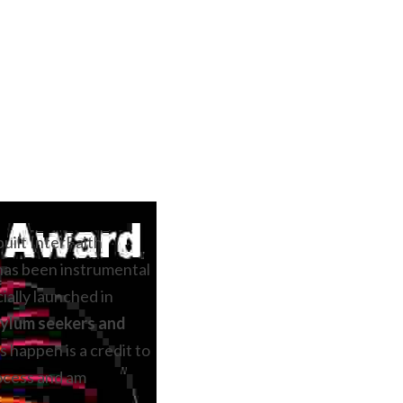
uilt InterFaith 
has been instrumental 
cially launched in 
ylum seekers and 
 happen is a credit to 
ocess and am 