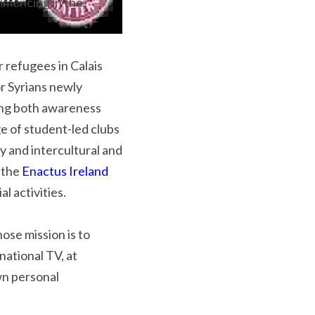
mmencing in the 
r refugees in Calais 
 Syrians newly 
ing both awareness 
e of student-led clubs 
y and intercultural and 
 the 
Enactus Ireland 
al activities.
ose mission is to 
ational TV, at 
wn personal 