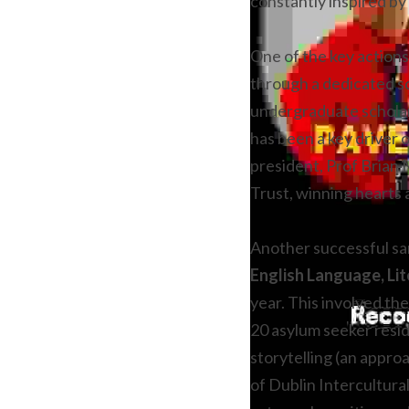
constantly inspired by 
One of the key actions 
through a dedicated sc
undergraduate scholar
has been a key driver o
president, Prof Brian 
Trust, winning hearts 
Another successful san
English Language, Lit
year. This involved th
20 asylum seeker resid
storytelling (an appro
of Dublin Intercultura