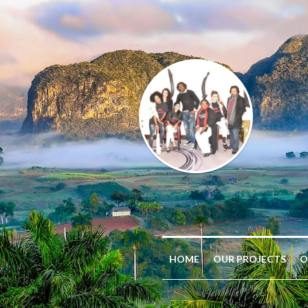
HOME
OUR PROJECTS
O