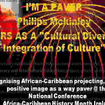
his values and actions.
of the sanctuary initiative is the support of 
holarship programme, which in the academic year 2017-18 
ships and 10 DCU Connected on-line scholarships for matur
f this initiative, working closely with senior management st
MacCraith, faculty deans, the Access Office, The Registry
and minds at each stage of the process.
ctuary initiative, which Philip has been instrumental in, i
eracy and Intercultural Education
) project, which ran fro
e recruitment of 20 volunteers across the staff and studen
ents of 
Mosney Direct Provision Centre
 to pair up and e
ach which we learned about through the work of Dr Peter S
l Language Services). Feedback from participants of the si