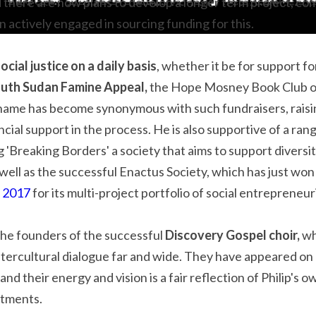
 there are now plans to develop a longer term project, co
n actively engaged in sourcing funding for this.
ocial justice on a daily basis
, whether it be for support fo
uth Sudan Famine Appeal,
 the Hope Mosney Book Club or
s name has become synonymous with such fundraisers, rais
ial support in the process. He is also supportive of a rang
g 'Breaking Borders' a society that aims to support diversit
 well as the successful Enactus Society, which has just won
p 2017
 for its multi-project portfolio of social entrepreneuri
the founders of the successful 
Discovery Gospel choir, 
wh
ntercultural dialogue far and wide. They have appeared on n
and their energy and vision is a fair reflection of Philip's o
itments.