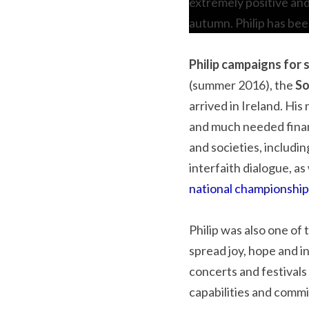
extremely positive and
autumn. Philip has bee
Philip campaigns for s
(summer 2016), the 
So
arrived in Ireland. Hi
and much needed financ
and societies, includin
interfaith dialogue, as
national championshi
Philip was also one of 
spread joy, hope and i
concerts and festivals 
capabilities and comm