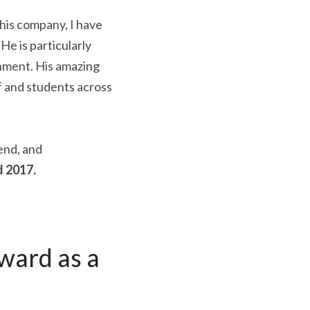
n his company, I have 
 is particularly 
nment. His amazing 
f and students across 
end, and 
 2017.
ard as a 