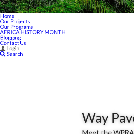
Home
Our Projects
Our Programs
AFRICA HISTORY MONTH
Blogging
Contact Us
Login
Search
Way Pave
Meet the WPRA