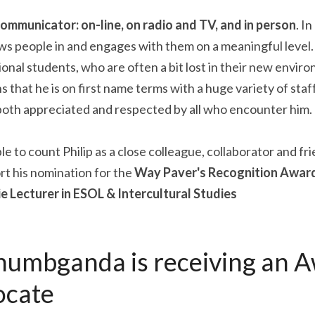
 communicator: on-line, on radio and TV, and in person
. I
 people in and engages with them on a meaningful level. He
onal students, who are often a bit lost in their new enviro
 that he is on first name terms with a huge variety of staf
 both appreciated and respected by all who encounter him.
e to count Philip as a close colleague, collaborator and fri
t his nomination for the 
Way Paver's Recognition Award
e Lecturer in ESOL & Intercultural Studies
umbganda is receiving an Aw
ocate