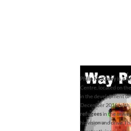
Philip McKinley is a W
Centre, located on the
in the development of 
December 2016, with a
refugees
 in the unive
his vision and drive. I