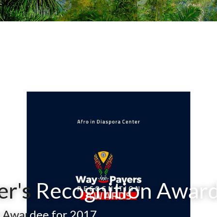
r's
 Recognition Awar
 Awar
dee for 2017