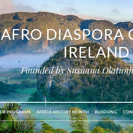
AFRO DIASPORA 
IRELAND
Founded by Susuana Olatunj
UR PROGRAMS
AFRICA HISTORY MONTH
BLOGGING
CON