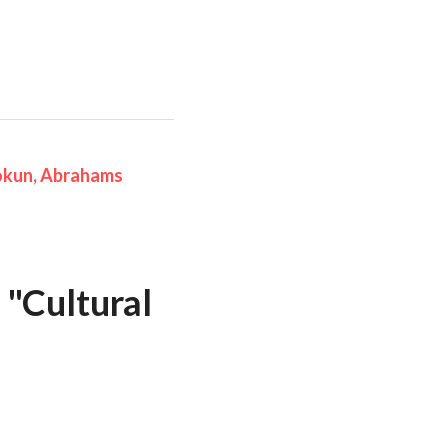
kun, Abrahams 
 
"Cultural 