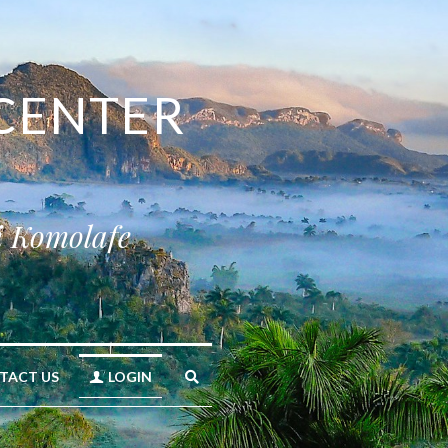
CENTER 
i Komolafe
TACT US
LOGIN